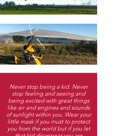
Never stop being a kid. Never
stop feeling and seeing and
being excited with great things
like air and engines and sounds
of sunlight within you. Wear your
little mask if you must to protect
you from the world but if you let
that kid disappear you are