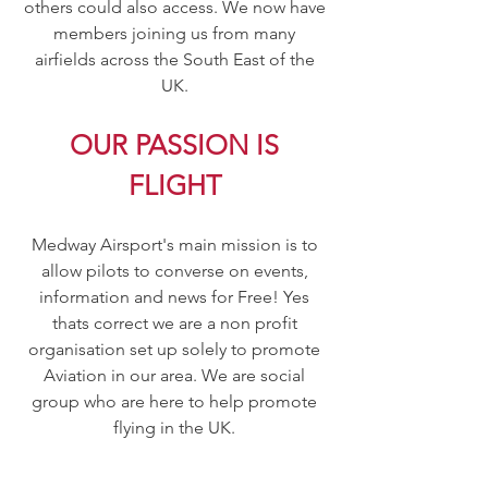
others could also access. We now have
members joining us from many
airfields across the South East of the
UK.
OUR PASSION IS
FLIGHT
Medway Airsport's main mission is to
allow pilots to converse on events,
information and news for Free! Yes
thats correct we are a non profit
organisation set up solely to promote
Aviation in our area. We are social
group who are here to help promote
flying in the UK.