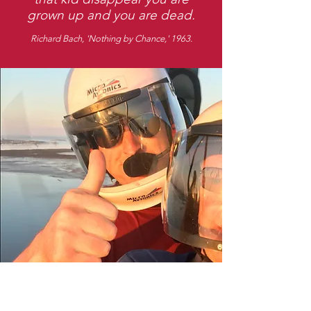
grown up and you are dead.
Richard Bach, 'Nothing by Chance,' 1963.