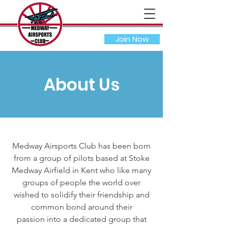
Join Now
About Us
Medway Airsports Club has been born
from a group of pilots based at Stoke
Medway Airfield in Kent who like many
groups of people the world over
wished to solidify their friendship and
common bond around their
passion into a dedicated group that