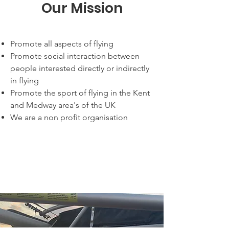
Our Mission
Promote all aspects of flying
Promote social interaction between
people interested directly or indirectly
in flying
Promote the sport of flying in the Kent
and Medway area's of the UK
We are a non profit organisation