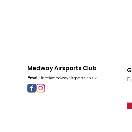
Medway Airsports Club
G
Email
:
info@medwayairsports.co.uk
En