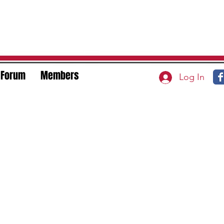
Forum
Members
Log In