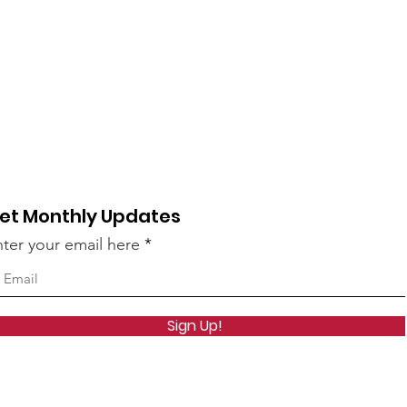
et Monthly Updates
ter your email here
Sign Up!