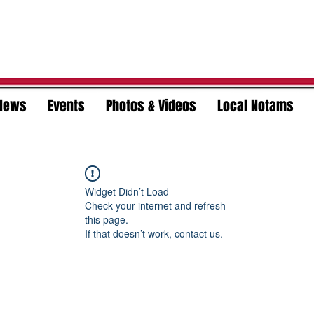
News
Events
Photos & Videos
Local Notams
Widget Didn’t Load
Check your internet and refresh
this page.
If that doesn’t work, contact us.