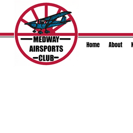
Home
About