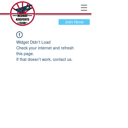
Join Now
Widget Didn’t Load
Check your internet and refresh
this page.
If that doesn’t work, contact us.